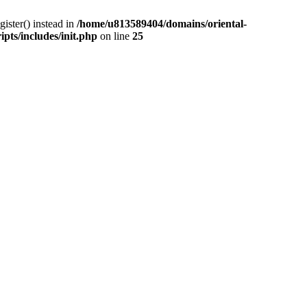
gister() instead in
/home/u813589404/domains/oriental-
pts/includes/init.php
on line
25