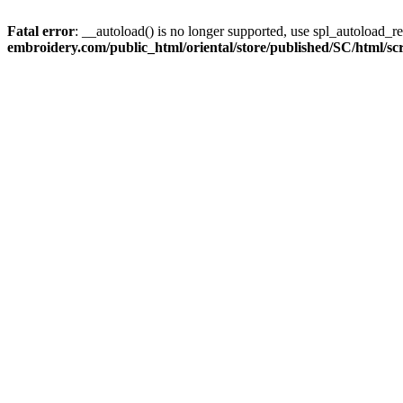
Fatal error
: __autoload() is no longer supported, use spl_autoload_re
embroidery.com/public_html/oriental/store/published/SC/html/scri